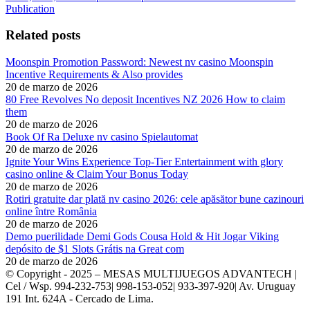
Publication
Related posts
Moonspin Promotion Password: Newest nv casino Moonspin
Incentive Requirements & Also provides
20 de marzo de 2026
80 Free Revolves No deposit Incentives NZ 2026 How to claim
them
20 de marzo de 2026
Book Of Ra Deluxe nv casino Spielautomat
20 de marzo de 2026
Ignite Your Wins Experience Top-Tier Entertainment with glory
casino online & Claim Your Bonus Today
20 de marzo de 2026
Rotiri gratuite dar plată nv casino 2026: cele apăsător bune cazinouri
online între România
20 de marzo de 2026
Demo puerilidade Demi Gods Cousa Hold & Hit Jogar Viking
depósito de $1 Slots Grátis na Great com
20 de marzo de 2026
© Copyright - 2025 – MESAS MULTIJUEGOS ADVANTECH |
Cel / Wsp. 994-232-753| 998-153-052| 933-397-920| Av. Uruguay
191 Int. 624A - Cercado de Lima.