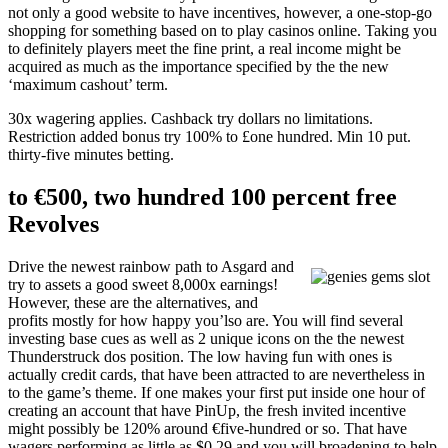
not only a good website to have incentives, however, a one-stop-go
shopping for something based on to play casinos online. Taking you
to definitely players meet the fine print, a real income might be
acquired as much as the importance specified by the the new
‘maximum cashout’ term.
30x wagering applies. Cashback try dollars no limitations.
Restriction added bonus try 100% to £one hundred. Min 10 put.
thirty-five minutes betting.
to €500, two hundred 100 percent free
Revolves
Drive the newest rainbow path to Asgard and
try to assets a good sweet 8,000x earnings!
However, these are the alternatives, and
profits mostly for how happy you’lso are. You will find several
investing base cues as well as 2 unique icons on the the newest
Thunderstruck dos position. The low having fun with ones is
actually credit cards, that have been attracted to are nevertheless in
to the game’s theme. If one makes your first put inside one hour of
creating an account that have PinUp, the fresh invited incentive
might possibly be 120% around €five-hundred or so. That have
wagers performing as little as $0.29 and you will broadening to help