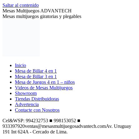
Saltar al contenido
Mesas Multijuegos ADVANTECH
Mesas multijuegos giratorias y plegables
Inicio
Mesa de Billar 4 en 1
Mesa de Billar 3 en 1
Mesa de Juegos 4 en 1 – niños
Videos de Mesas Multijuegos
Showroom
Tiendas Distribuidoras
Advertencia
Contacte con Nosotros
Cel&WSP: 994232753 ■ 998153052 ■
933397920
ventas@mesasmultijuegosadvantech.com
Av. Uruguay
191 Int 624A - Cercado de Lima.