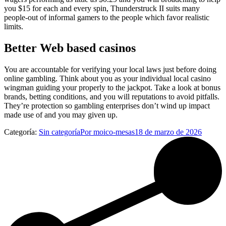
you $15 for each and every spin, Thunderstruck II suits many
people-out of informal gamers to the people which favor realistic
limits.
Better Web based casinos
You are accountable for verifying your local laws just before doing
online gambling. Think about you as your individual local casino
wingman guiding your properly to the jackpot. Take a look at bonus
brands, betting conditions, and you will reputations to avoid pitfalls.
They’re protection so gambling enterprises don’t wind up impact
made use of and you may given up.
Categoría:
Sin categoría
Por
moico-mesas
18 de marzo de 2026