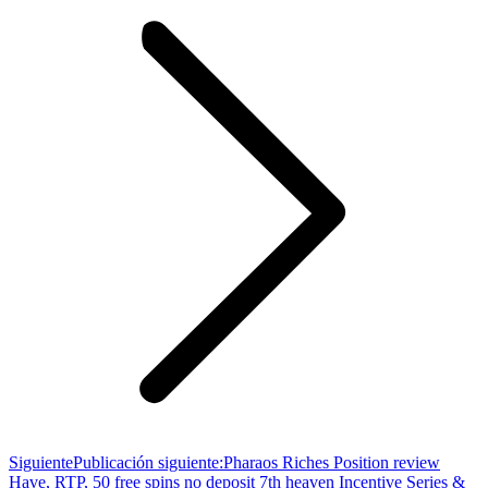
Siguiente
Publicación siguiente:
Pharaos Riches Position review
Have, RTP, 50 free spins no deposit 7th heaven Incentive Series &