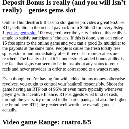
Deposit Bonus Is really (and you will Isn’t
really) – genies gems slot
Online Thunderstruck II casino slot games provides a great 96.65%
RTP, definition a theoretical payback from $966.50 for every $step
1,
genies gems slot
100 wagered over the years. Indeed, this really is
ample to satisfy participants’ choices. If this is done, you can enjoy
15 free spins to the online game and you can a good 3x multiplier to
the payouts at the same time. People is cause the fresh totally free
spins extra round immediately after three or far more scatters are
reached. The beauty of that it Thunderstruck added bonus ability is
the fact that signs can seem to be in just about any status to your
reels and never provides in order to correspond to a wages range.
Even though you’re having fun with added bonus money otherwise
revolves, you ought to control your bankroll responsibly. Shoot for
game having an RTP out of 96% or even more typically whenever
playing with incentive finance. RTP suggests what kind of cash,
through the years, try returned to the participants, and also the higher
the brand new RTP, the greater well worth the overall game is
actually.
Video game Range: cuatro.8/5