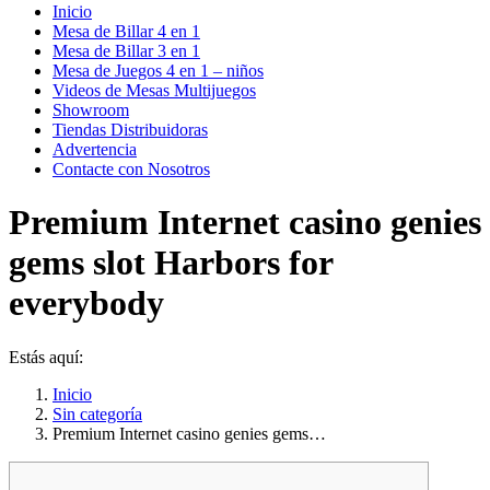
Inicio
Mesa de Billar 4 en 1
Mesa de Billar 3 en 1
Mesa de Juegos 4 en 1 – niños
Videos de Mesas Multijuegos
Showroom
Tiendas Distribuidoras
Advertencia
Contacte con Nosotros
Premium Internet casino genies
gems slot Harbors for
everybody
Estás aquí:
Inicio
Sin categoría
Premium Internet casino genies gems…