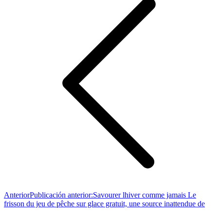
Anterior
Publicación anterior:
Savourer lhiver comme jamais Le
frisson du jeu de pêche sur glace gratuit, une source inattendue de