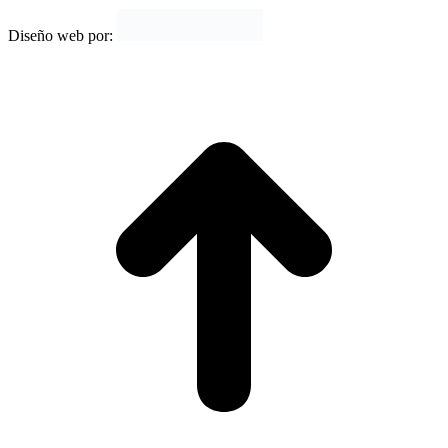
Diseño web por: