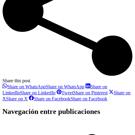
Share this post
Share on WhatsApp
Share on WhatsApp
Share on
LinkedIn
Share on LinkedIn
Tweet
Share on Pinterest
Share on
X
Share on X
Share on Facebook
Share on Facebook
Navegación entre publicaciones