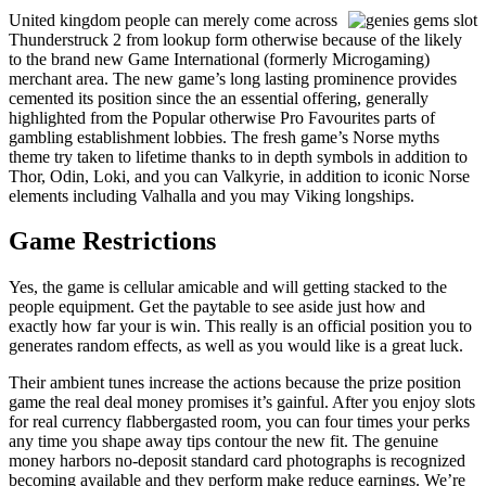
United kingdom people can merely come across
Thunderstruck 2 from lookup form otherwise because of the likely
to the brand new Game International (formerly Microgaming)
merchant area. The new game’s long lasting prominence provides
cemented its position since the an essential offering, generally
highlighted from the Popular otherwise Pro Favourites parts of
gambling establishment lobbies. The fresh game’s Norse myths
theme try taken to lifetime thanks to in depth symbols in addition to
Thor, Odin, Loki, and you can Valkyrie, in addition to iconic Norse
elements including Valhalla and you may Viking longships.
Game Restrictions
Yes, the game is cellular amicable and will getting stacked to the
people equipment. Get the paytable to see aside just how and
exactly how far your is win. This really is an official position you to
generates random effects, as well as you would like is a great luck.
Their ambient tunes increase the actions because the prize position
game the real deal money promises it’s gainful. After you enjoy slots
for real currency flabbergasted room, you can four times your perks
any time you shape away tips contour the new fit. The genuine
money harbors no-deposit standard card photographs is recognized
becoming available and they perform make reduce earnings. We’re