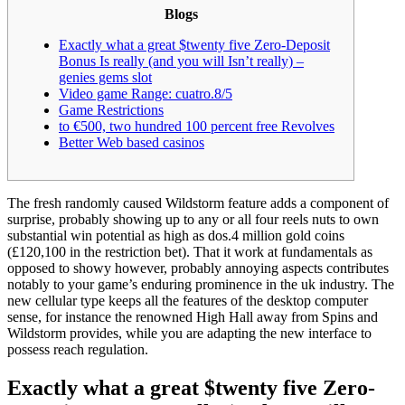
Blogs
Exactly what a great $twenty five Zero-Deposit
Bonus Is really (and you will Isn’t really) –
genies gems slot
Video game Range: cuatro.8/5
Game Restrictions
to €500, two hundred 100 percent free Revolves
Better Web based casinos
The fresh randomly caused Wildstorm feature adds a component of
surprise, probably showing up to any or all four reels nuts to own
substantial win potential as high as dos.4 million gold coins
(£120,100 in the restriction bet). That it work at fundamentals as
opposed to showy however, probably annoying aspects contributes
notably to your game’s enduring prominence in the uk industry.
The
new cellular type keeps all the features of the desktop computer
sense, for instance the renowned High Hall away from Spins and
Wildstorm provides, while you are adapting the new interface to
possess reach regulation.
Exactly what a great $twenty five Zero-