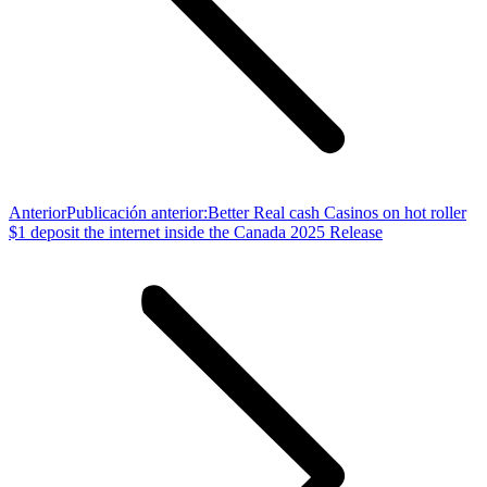
Anterior
Publicación anterior:
Better Real cash Casinos on hot roller
$1 deposit the internet inside the Canada 2025 Release