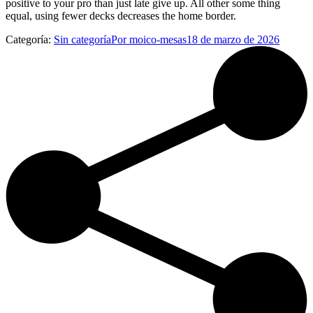
positive to your pro than just late give up. All other some thing
equal, using fewer decks decreases the home border.
Categoría:
Sin categoría
Por
moico-mesas
18 de marzo de 2026