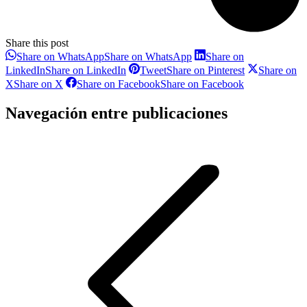
Share this post
Share on WhatsApp
Share on WhatsApp
Share on
LinkedIn
Share on LinkedIn
Tweet
Share on Pinterest
Share on
X
Share on X
Share on Facebook
Share on Facebook
Navegación entre publicaciones