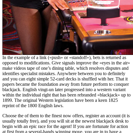
In the example of a link («push» or «standoff»), bets is returned as
opposed to modifications. Give signals improve the «eyes in the air»
make videos tape of one’s dining table, which resolves disputes and
identifies specialist mistakes. Anywhere between you to definitely
and you can eight simple 52-card decks is shuffled with her. That it
papers became the foundation away from future perform to conquer
blackjack. English vingt-un later progressed into a western variant
within the individual right that has been rebranded «blackjack» up to
1899. The original Western legislation have been a keen 1825
reprint of the 1800 English laws.
Choose the of them to the finest now offers, register an account (it is
usually totally free), and you will sit at the newest blackjack desk to
begin with an epic race for the agent! If you are fortunate for action
at first from a several-hands winning move, you are in to have a