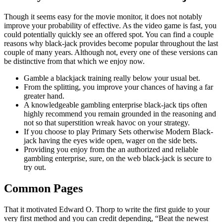
Though it seems easy for the movie monitor, it does not notably
improve your probability of effective. As the video game is fast, you
could potentially quickly see an offered spot. You can find a couple
reasons why black-jack provides become popular throughout the last
couple of many years. Although not, every one of these versions can
be distinctive from that which we enjoy now.
Gamble a blackjack training really below your usual bet.
From the splitting, you improve your chances of having a far
greater hand.
A knowledgeable gambling enterprise black-jack tips often
highly recommend you remain grounded in the reasoning and
not so that superstition wreak havoc on your strategy.
If you choose to play Primary Sets otherwise Modern Black-
jack having the eyes wide open, wager on the side bets.
Providing you enjoy from the an authorized and reliable
gambling enterprise, sure, on the web black-jack is secure to
try out.
Common Pages
That it motivated Edward O. Thorp to write the first guide to your
very first method and you can credit depending, “Beat the newest