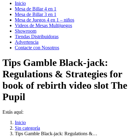
Inicio
Mesa de Billar 4 en 1
Mesa de Billar 3 en 1
Mesa de Juegos 4 en 1 – niños
Videos de Mesas Multijuegos
Showroom
Tiendas Distribuidoras
Advertencia
Contacte con Nosotros
Tips Gamble Black-jack:
Regulations & Strategies for
book of rebirth video slot The
Pupil
Estás aquí:
Inicio
Sin categoría
Tips Gamble Black-jack: Regulations &…