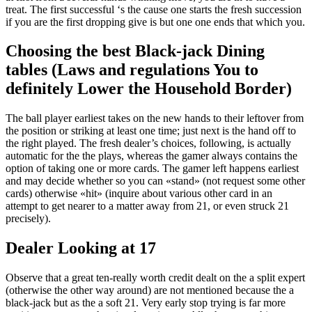
treat. The first successful ‘s the cause one starts the fresh succession
if you are the first dropping give is but one one ends that which you.
Choosing the best Black-jack Dining
tables (Laws and regulations You to
definitely Lower the Household Border)
The ball player earliest takes on the new hands to their leftover from
the position or striking at least one time; just next is the hand off to
the right played. The fresh dealer’s choices, following, is actually
automatic for the the plays, whereas the gamer always contains the
option of taking one or more cards. The gamer left happens earliest
and may decide whether so you can «stand» (not request some other
cards) otherwise «hit» (inquire about various other card in an
attempt to get nearer to a matter away from 21, or even struck 21
precisely).
Dealer Looking at 17
Observe that a great ten-really worth credit dealt on the a split expert
(otherwise the other way around) are not mentioned because the a
black-jack but as the a soft 21. Very early stop trying is far more