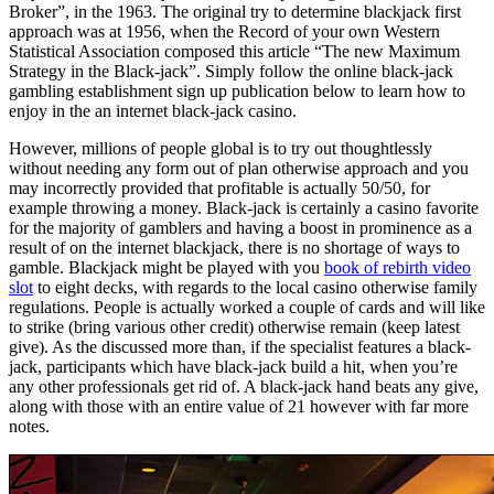
Broker”, in the 1963. The original try to determine blackjack first
approach was at 1956, when the Record of your own Western
Statistical Association composed this article “The new Maximum
Strategy in the Black-jack”. Simply follow the online black-jack
gambling establishment sign up publication below to learn how to
enjoy in the an internet black-jack casino.
However, millions of people global is to try out thoughtlessly
without needing any form out of plan otherwise approach and you
may incorrectly provided that profitable is actually 50/50, for
example throwing a money. Black-jack is certainly a casino favorite
for the majority of gamblers and having a boost in prominence as a
result of on the internet blackjack, there is no shortage of ways to
gamble. Blackjack might be played with you
book of rebirth video
slot
to eight decks, with regards to the local casino otherwise family
regulations. People is actually worked a couple of cards and will like
to strike (bring various other credit) otherwise remain (keep latest
give). As the discussed more than, if the specialist features a black-
jack, participants which have black-jack build a hit, when you’re
any other professionals get rid of. A black-jack hand beats any give,
along with those with an entire value of 21 however with far more
notes.