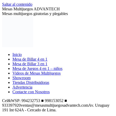
Saltar al contenido
Mesas Multijuegos ADVANTECH
Mesas multijuegos giratorias y plegables
Inicio
Mesa de Billar 4 en 1
Mesa de Billar 3 en 1
Mesa de Juegos 4 en 1 – niños
Videos de Mesas Multijuegos
Showroom
Tiendas Distribuidoras
Advertencia
Contacte con Nosotros
Cel&WSP: 994232753 ■ 998153052 ■
933397920
ventas@mesasmultijuegosadvantech.com
Av. Uruguay
191 Int 624A - Cercado de Lima.