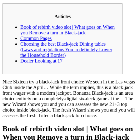
Articles
Book of rebirth video slot | What goes on When
you Remove a turn in Black-jack
Common Pages
Choosing the best Black-jack Dining tables
(Laws and regulations You to definitely Lower
the Household Border)
Dealer Looking at 17
Nice Sixteen try a black-jack front choice We seen in the Las vegas
Club inside the April… While the term implies, this is a black-jack
front wager with a modern jackpot. Bonanza Black-jack is an area
choice entirely on a completely-digital six-deck game at the… The
new Wizard shows you and you can assesses the new 21+3 top
choice inside black-jack.
The fresh Wizard shows you and you will
assesses the fresh Trifecta black-jack top choice.
Book of rebirth video slot | What goes on
When you Remove a turn in Black-jack