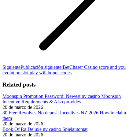
Siguiente
Publicación siguiente:
BetChaser Casino score and you
evolution slot play will bonus codes
Related posts
Moonspin Promotion Password: Newest nv casino Moonspin
Incentive Requirements & Also provides
20 de marzo de 2026
80 Free Revolves No deposit Incentives NZ 2026 How to claim
them
20 de marzo de 2026
Book Of Ra Deluxe nv casino Spielautomat
20 de marzo de 2026