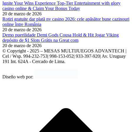
Ignite Your Wins Experience Top-Tier Entertainment with glory
casino online & Claim Your Bonus Today
20 de marzo de 2026
Rotiri gratuite dar plată nv casino 2026: cele apăsător bune cazinouri
online între România
20 de marzo de 2026
Demo puerilidade Demi Gods Cousa Hold & Hit Jogar Viking
depósito de $1 Slots Grátis na Great com
20 de marzo de 2026
© Copyright - 2025 – MESAS MULTIJUEGOS ADVANTECH |
Cel / Wsp. 994-232-753| 998-153-052| 933-397-920| Av. Uruguay
191 Int. 624A - Cercado de Lima.
Diseño web por: